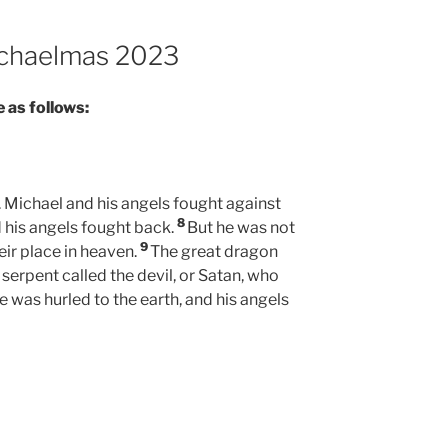
Michaelmas 2023
 as follows:
 Michael and his angels fought against
8
 his angels fought back.
But he was not
9
eir place in heaven.
The great dragon
erpent called the devil, or Satan, who
e was hurled to the earth, and his angels