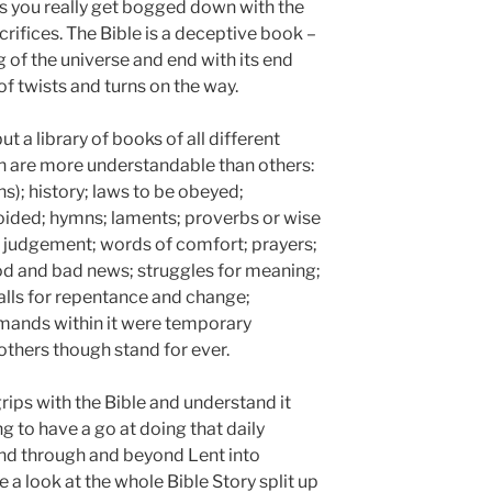
s you really get bogged down with the
acrifices. The Bible is a deceptive book –
g of the universe and end with its end
 of twists and turns on the way.
but a library of books of all different
ch are more understandable than others:
hs); history; laws to be obeyed;
oided; hymns; laments; proverbs or wise
f judgement; words of comfort; prayers;
od and bad news; struggles for meaning;
calls for repentance and change;
ands within it were temporary
 others though stand for ever.
rips with the Bible and understand it
g to have a go at doing that daily
and through and beyond Lent into
 a look at the whole Bible Story split up