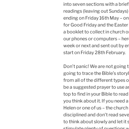
into seven sections with a brie
readings (leaving out Sundays)
ending on Friday 16th May – on 
for Good Friday and the Easter
a booklet to collect in church o
our phones or computers – here 
week or next and sent out by ema
start on Friday 28th February.
Don’t panic! We are not going 
going to trace the Bible’s stor
from all of the different types o
be a suggested prayer to use an
top to find in your Bible to r
you think about it. If you need
Helen or one of us – the church 
disciplined and don’t read seve
to think about slowly and let it 
stimulate plenty of questions 