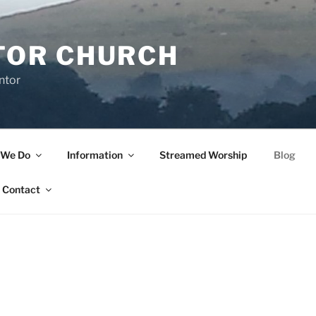
TOR CHURCH
ntor
 We Do
Information
Streamed Worship
Blog
Contact