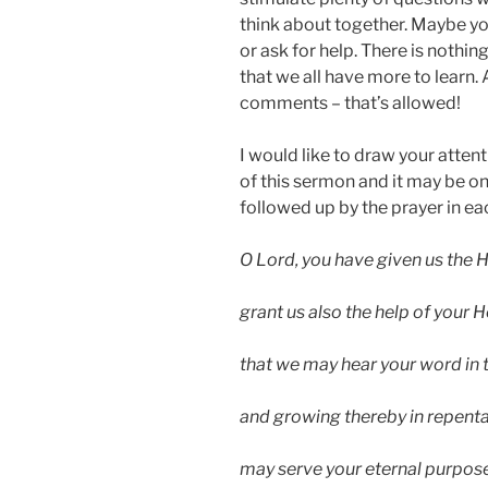
think about together. Maybe you
or ask for help. There is nothin
that we all have more to learn
comments – that’s allowed!
I would like to draw your attent
of this sermon and it may be o
followed up by the prayer in eac
O Lord, you have given us the H
grant us also the help of your Ho
that we may hear your word in 
and growing thereby in repenta
may serve your eternal purpose