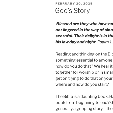
POSTED
FEBRUARY 20, 2025
ON
God’s Story
Blessed are they who have not
nor lingered in the way of sin
scornful. Their delight is in 
his law day and night.
Psalm 1
Reading and thinking on the Bi
something essential to anyone w
how do you do that? We hear i
together for worship or in smal
get on trying to do that on you
where and how do you start?
The Bible is a daunting book. Ha
book from beginning to end? Ge
generally a gripping story – th