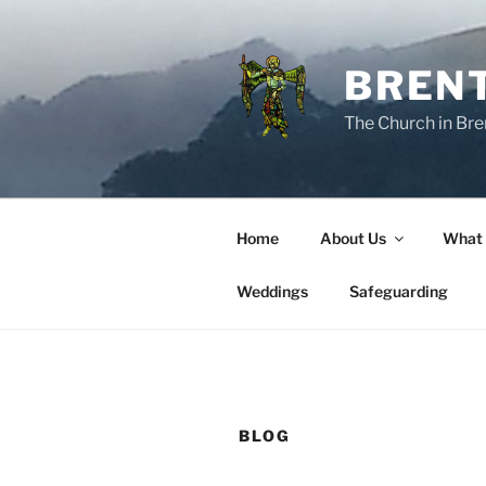
Skip
to
content
BREN
The Church in Bre
Home
About Us
What
Weddings
Safeguarding
BLOG