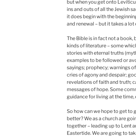
but when you get onto Leviticu
ins and outs of all the Jewish s
it does begin with the beginnin
and renewal – but it takes a lot
The Bible is in fact not a book, 
kinds of literature – some whi
stories with eternal truths (myt
examples to be followed or av
sayings; prophecy; warnings o
cries of agony and despair; go
revelations of faith and truth; 
messages of hope. Some comm
guidance for living at the time,
So how can we hope to get to g
better? We as a church are goin
together – leading up to Lent 
Eastertide. We are going to take