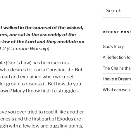
Search
for:
 walked in the counsel of the wicked,
RECENT POS
ners, nor sat in the assembly of the
the law of the Lord and they meditate on
God’s Story
:1-2 (Common Worship)
A Reflection f
ble (God’s Law) has been seen as
The Chains tha
ho desires to lead a Christian life. But
t read and explained when we meet
I have a Dream
ler group to discuss it. But how do you
What can we l
r own? Many I know find it a struggle –
ve you ever tried to read it like another
nesis and the first part of Exodus are
ough with a few low and puzzling points,