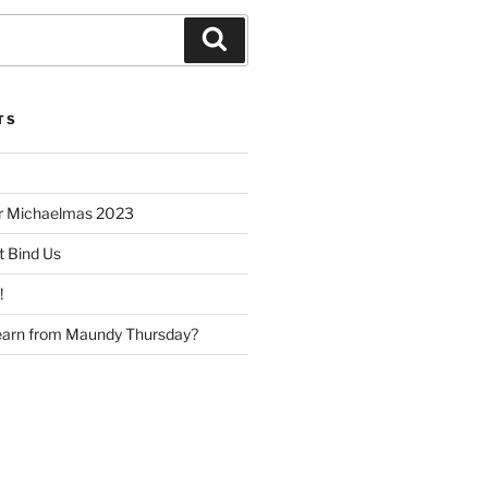
Search
TS
or Michaelmas 2023
t Bind Us
!
earn from Maundy Thursday?