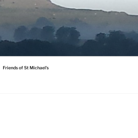
Friends of St Michael’s