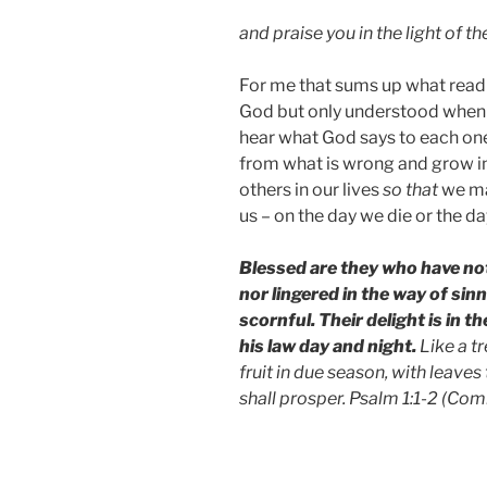
and praise you in the light of t
For me that sums up what readin
God but only understood when G
hear what God says to each one
from what is wrong and grow in
others in our lives
so that
we ma
us – on the day we die or the da
Blessed are they who have not
nor lingered in the way of sin
scornful. Their delight is in 
his law day and night.
Like a t
fruit in due season, with leaves
shall prosper. Psalm 1:1-2 (C