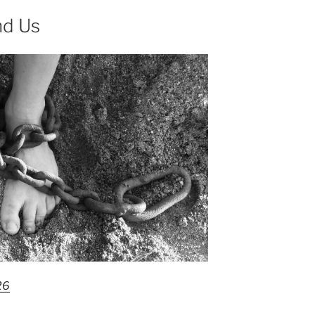
nd Us
26