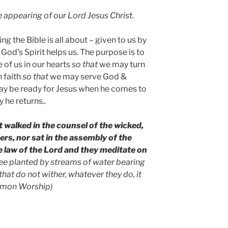
he appearing of our Lord Jesus Christ.
g the Bible is all about – given to us by
od’s Spirit helps us. The purpose is to
 of us in our hearts
so that
we may turn
 faith
so that
we may serve God &
y be ready for Jesus when he comes to
y he returns..
 walked in the counsel of the wicked,
ners, nor sat in the assembly of the
the law of the Lord and they meditate on
ree planted by streams of water bearing
 that do not wither, whatever they do, it
ommon Worship)