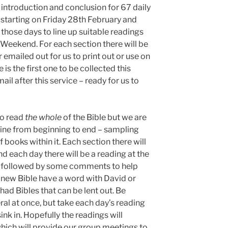
f introduction and conclusion for 67 daily
 starting on Friday 28th February and
those days to line up suitable readings
 Weekend. For each section there will be
r emailed out for us to print out or use on
is the first one to be collected this
il after this service – ready for us to
to read
the whole
of the Bible but we are
yline from beginning to end – sampling
f books within it. Each section there will
d each day there will be a reading at the
ead followed by some comments to help
 a new Bible have a word with David or
had Bibles that can be lent out. Be
ral at once, but take each day’s reading
sink in. Hopefully the readings will
which will provide our group meetings to