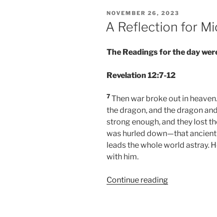
POSTED
NOVEMBER 26, 2023
ON
A Reflection for 
The Readings for the day were
Revelation 12:7-12
7
Then war broke out in heaven.
the dragon, and the dragon and
strong enough, and they lost th
was hurled down—that ancient s
leads the whole world astray. H
with him.
“A
Continue reading
Reflection
for
Michaelmas