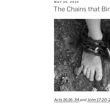
POSTED
MAY 29, 2022
2023”
ON
The Chains that Bi
Acts 16:16-34
and
John 17:20-