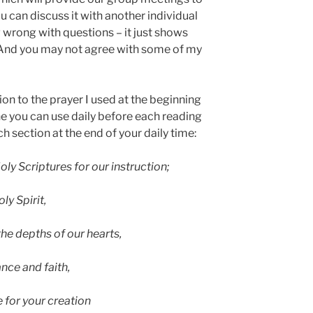
 can discuss it with another individual
g wrong with questions – it just shows
. And you may not agree with some of my
ion to the prayer I used at the beginning
ne you can use daily before each reading
h section at the end of your daily time:
oly Scriptures for our instruction;
ly Spirit,
the depths of our hearts,
nce and faith,
 for your creation