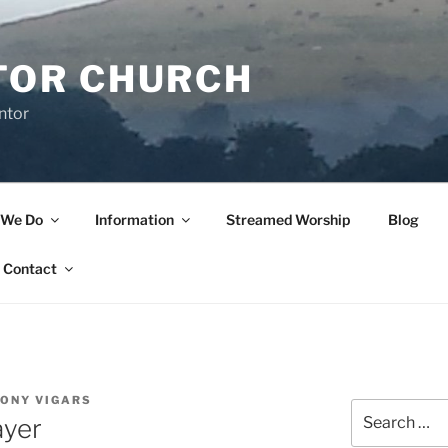
TOR CHURCH
ntor
 We Do
Information
Streamed Worship
Blog
Contact
TONY VIGARS
Search
ayer
for: