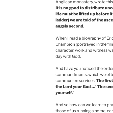
Anglican monastery, wrote this 
It is no good to distribute un
life must be lifted up before it
ladder) we are told of the asc
angels second.
When I read a biography of Eri
Champion (portrayed in the film 
character, work and witness wa
day with God.
And have you noticed the order
commandments, which we often 
communion services:
The firs
the Lord your God …’ The seco
yourself.’
And so how can we learn to pray?
those of us running a home, car