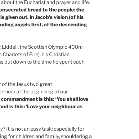
about the Eucharist and prayer and life:
consecrated bread to the people: the
 is given out. In Jacob’s vision (of his
ending angels first, of the descending
c Liddell, the Scottish Olympic 400m
Chariots of Fire), his Christian
s put down to the time he spent each
 of the Jesus two great
hear at the beginning of our
t commandment is this: ‘You shall love
nd is this: ‘Love your neighbour as
 It is not an easy task: especially for
ing for children and family, shouldering a