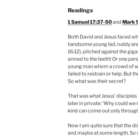
Readings
1 Samuel 17:37-50
and
Mark 9
Both David and Jesus faced w
handsome young lad, ruddy and 
16:12), pitched against the giga
armed to the teeth! Or one per
young man whom a crowd of wi
failed to restrain or help. But 
So what was their secret?
That was what Jesus’ disciple
later in private: ‘Why could we 
kind can come out only through
Now I am quite sure that the d
and maybe at some length. So w