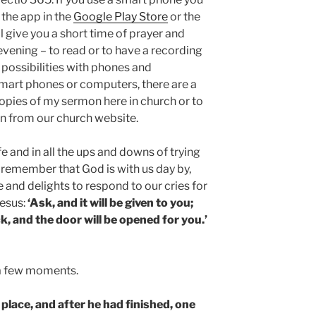
 the app in the
Google Play Store
or the
ll give you a short time of prayer and
evening – to read or to have a recording
r possibilities with phones and
smart phones or computers, there are a
opies of my sermon here in church or to
 from our church website.
ife and in all the ups and downs of trying
us remember that God is with us day by,
e and delights to respond to our cries for
esus:
‘Ask, and it will be given to you;
k, and the door will be opened for you.’
r a few moments.
 place, and after he had finished, one