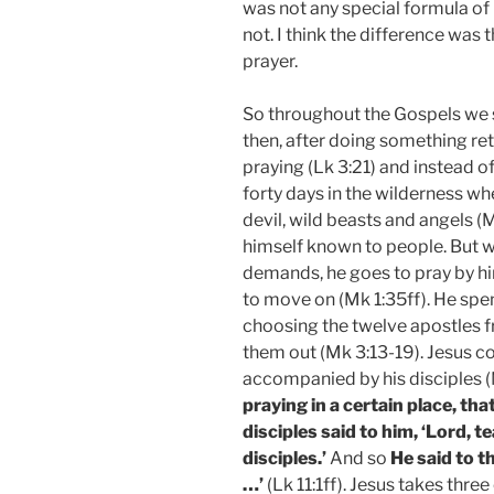
was not any special formula of 
not. I think the difference was 
prayer.
So throughout the Gospels we
then, after doing something ret
praying (Lk 3:21) and instead o
forty days in the wilderness w
devil, wild beasts and angels (
himself known to people. But 
demands, he goes to pray by hi
to move on (Mk 1:35ff). He spe
choosing the twelve apostles 
them out (Mk 3:13-19). Jesus co
accompanied by his disciples (M
praying in a certain place, tha
disciples said to him, ‘Lord, t
disciples.’
And so
He said to t
…’
(Lk 11:1ff). Jesus takes thr