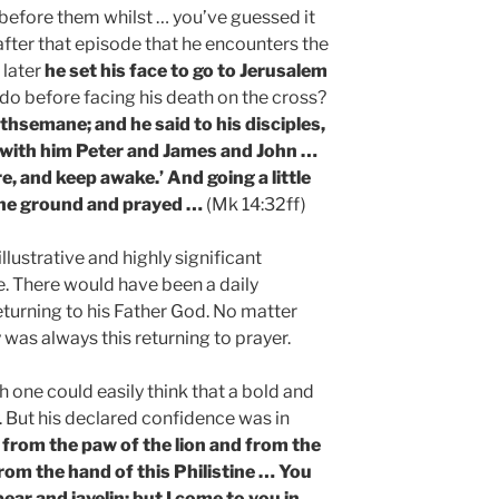
 before them whilst … you’ve guessed it
s after that episode that he encounters the
 later
he set his face to go to Jerusalem
do before facing his death on the cross?
thsemane; and he said to his disciples,
ok with him Peter and James and John …
e, and keep awake.’ And going a little
 the ground and prayed …
(Mk 14:32ff)
 illustrative and highly significant
fe. There would have been a daily
returning to his Father God. No matter
 was always this returning to prayer.
h one could easily think that a bold and
. But his declared confidence was in
from the paw of the lion and from the
from the hand of this Philistine … You
ar and javelin; but I come to you in