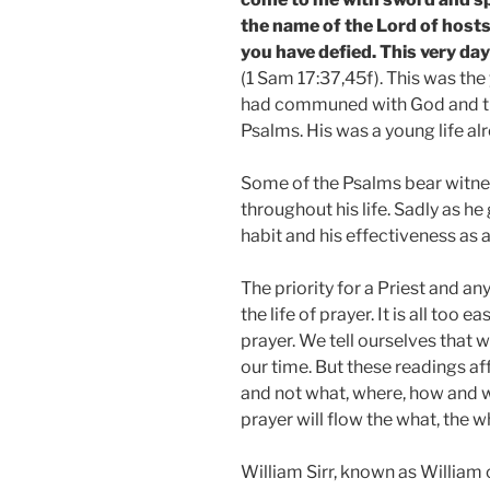
the name of the Lord of hosts
you have defied. This very day 
(1 Sam 17:37,45f). This was the
had communed with God and tr
Psalms. His was a young life al
Some of the Psalms bear witne
throughout his life. Sadly as h
habit and his effectiveness as a
The priority for a Priest and an
the life of prayer. It is all too e
prayer. We tell ourselves that 
our time. But these readings af
and not what, where, how and w
prayer will flow the what, the 
William Sirr, known as Willia