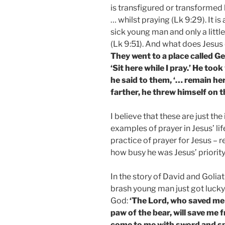
is transfigured or transformed
… whilst praying (Lk 9:29). It i
sick young man and only a little
(Lk 9:51). And what does Jesus 
They went to a place called Ge
‘Sit here while I pray.’ He to
he said to them, ‘… remain her
farther, he threw himself on
I believe that these are just the
examples of prayer in Jesus’ li
practice of prayer for Jesus – 
how busy he was Jesus’ priority
In the story of David and Goliat
brash young man just got lucky
God:
‘The Lord, who saved me 
paw of the bear, will save me 
come to me with sword and spe