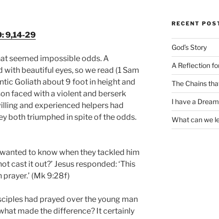
RECENT POS
: 9,14-29
God’s Story
hat seemed impossible odds. A
A Reflection f
with beautiful eyes, so we read (1 Sam
ntic Goliath about 9 foot in height and
The Chains tha
son faced with a violent and berserk
I have a Dream
lling and experienced helpers had
they both triumphed in spite of the odds.
What can we l
s wanted to know when they tackled him
not cast it out?’ Jesus responded: ‘This
 prayer.’ (Mk 9:28f)
isciples had prayed over the young man
hat made the difference? It certainly