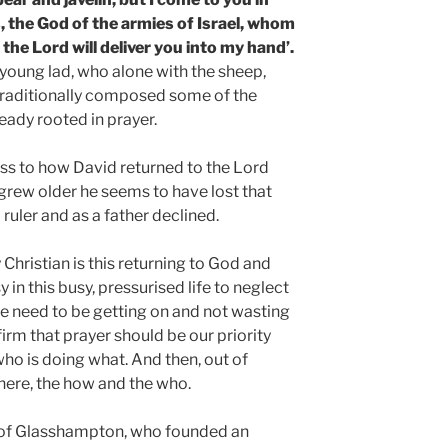
, the God of the armies of Israel, whom
the Lord will deliver you into my hand’.
 young lad, who alone with the sheep,
aditionally composed some of the
ready rooted in prayer.
ss to how David returned to the Lord
e grew older he seems to have lost that
 ruler and as a father declined.
y Christian is this returning to God and
asy in this busy, pressurised life to neglect
we need to be getting on and not wasting
firm that prayer should be our priority
ho is doing what. And then, out of
where, the how and the who.
m of Glasshampton, who founded an