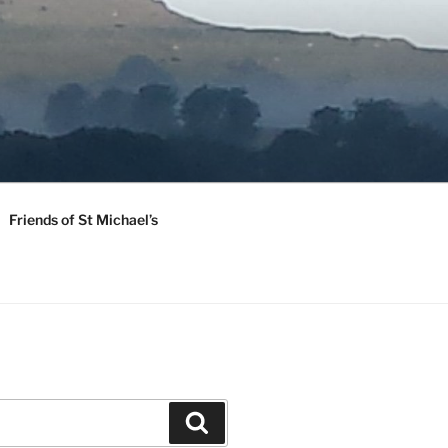
Friends of St Michael’s
Search