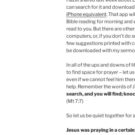
can search for it and download
iPhone equivalent
. That app wi
Bible reading for morning and 
read to you. But there are othe
computers, or, if you don’t do 
few suggestions printed with c
be downloaded with my sermon
In all of the ups and downs of l
to find space for prayer – let 
even if we cannot feel him ther
help. Remember the words of J
search, and you will find; knoc
(Mt 7:7)
So let us be quiet together fo
Jesus was praying in a certain