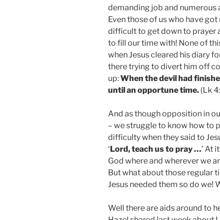
demanding job and numerous anxi
Even those of us who have got m
difficult to get down to prayer 
to fill our time with! None of th
when Jesus cleared his diary fo
there trying to divert him off 
up:
When the devil had finishe
until an opportune time.
(Lk 4
And as though opposition in ou
– we struggle to know how to p
difficulty when they said to Je
‘
Lord, teach us to pray …
’ At 
God where and wherever we are
But what about those regular t
Jesus needed them so do we! 
Well there are aids around to h
Hazel shared last week about L