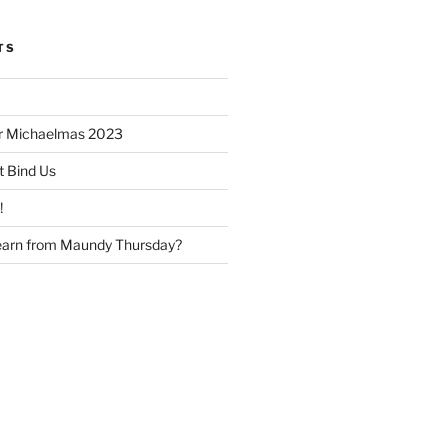
TS
or Michaelmas 2023
t Bind Us
!
earn from Maundy Thursday?