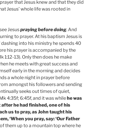
prayer that Jesus knew and that they did
that Jesus’ whole life was rooted in
 see Jesus
praying before doing
. And
urning to prayer. At his baptism Jesus is
f dashing into his ministry he spends 40
here his prayer is accompanied by the
Mk 1:12-13). Only then does he make
when he meets with great success and
mself early in the morning and decides
nds a whole night in prayer before
from amongst his followers and sending
ntinually seeks out times of quiet,
k 4:35f; 6:45f, and it was while
he was
t after he had finished, one of his
each us to pray, as John taught his
hem, ‘When you pray, say: ‘Our Father
ee of them up to a mountain top where he