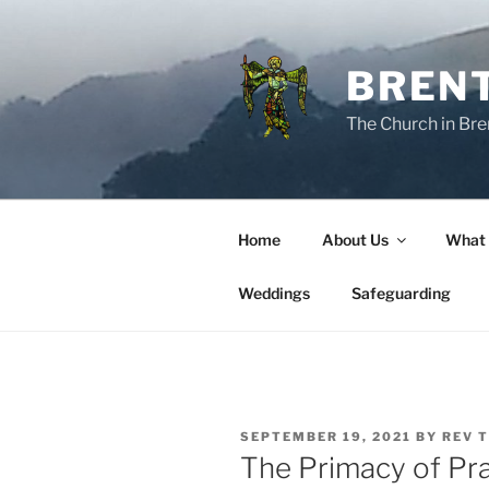
Skip
to
content
BREN
The Church in Bre
Home
About Us
What
Weddings
Safeguarding
POSTED
SEPTEMBER 19, 2021
BY
REV 
ON
The Primacy of Pr