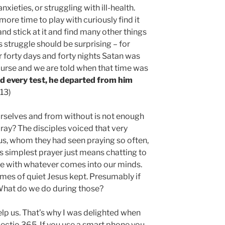
eties, or struggling with ill-health.
ore time to play with curiously find it
and stick at it and find many other things
is struggle should be surprising – for
r forty days and forty nights Satan was
course and we are told when that time was
d every test, he departed from him
:13)
rselves and from without is not enough
ray? The disciples voiced that very
sus, whom they had seen praying so often,
its simplest prayer just means chatting to
 with whatever comes into our minds.
imes of quiet Jesus kept. Presumably if
What do we do during those?
elp us. That’s why I was delighted when
ectio 365. If you use a smart phone you