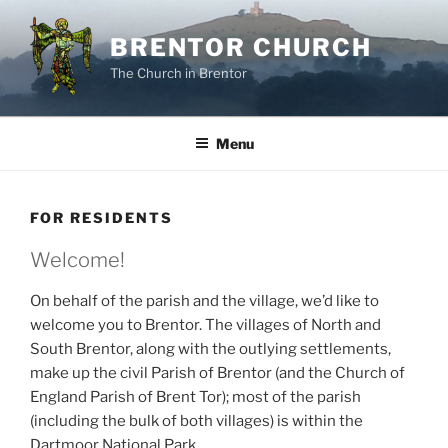
Skip
to
BRENTOR CHURCH
content
The Church in Brentor
Menu
FOR RESIDENTS
Welcome!
On behalf of the parish and the village, we’d like to
welcome you to Brentor. The villages of North and
South Brentor, along with the outlying settlements,
make up the civil Parish of Brentor (and the Church of
England Parish of Brent Tor); most of the parish
(including the bulk of both villages) is within the
Dartmoor National Park.