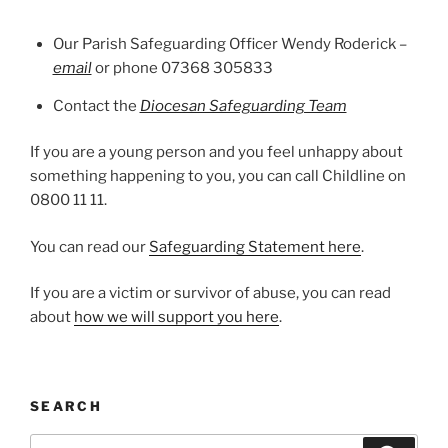
Our Parish Safeguarding Officer Wendy Roderick –
email
or phone 07368 305833
Contact the
Diocesan Safeguarding Team
If you are a young person and you feel unhappy about
something happening to you, you can call Childline on
0800 11 11.
You can read our
Safeguarding Statement here
.
If you are a victim or survivor of abuse, you can read
about
how we will support you here
.
SEARCH
Search