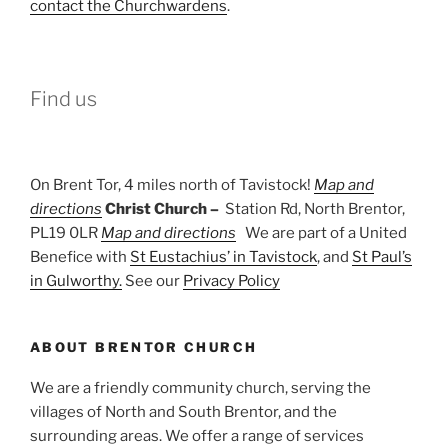
contact the Churchwardens
.
Find us
On Brent Tor, 4 miles north of Tavistock!
Map and
directions
Christ Church –
Station Rd, North Brentor,
PL19 0LR
Map and directions
We are part of a United
Benefice with
St Eustachius’ in Tavistock
, and
St Paul’s
in Gulworthy.
See our
Privacy Policy
ABOUT BRENTOR CHURCH
We are a friendly community church, serving the
villages of North and South Brentor, and the
surrounding areas. We offer a range of services