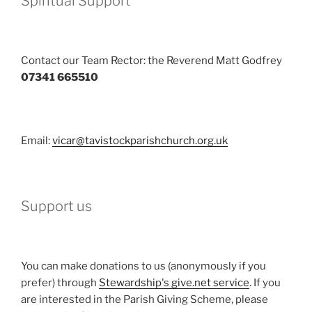
Spiritual Support
Contact our Team Rector: the Reverend Matt Godfrey
07341 665510
Email:
vicar@tavistockparishchurch.org.uk
Support us
You can make donations to us (anonymously if you
prefer) through
Stewardship's give.net service
. If you
are interested in the Parish Giving Scheme, please