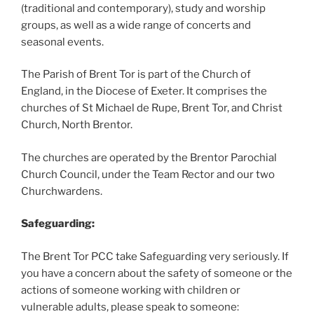
(traditional and contemporary), study and worship
groups, as well as a wide range of concerts and
seasonal events.
The Parish of Brent Tor is part of the Church of
England, in the Diocese of Exeter. It comprises the
churches of St Michael de Rupe, Brent Tor, and Christ
Church, North Brentor.
The churches are operated by the Brentor Parochial
Church Council, under the Team Rector and our two
Churchwardens.
Safeguarding:
The Brent Tor PCC take Safeguarding very seriously. If
you have a concern about the safety of someone or the
actions of someone working with children or
vulnerable adults, please speak to someone: