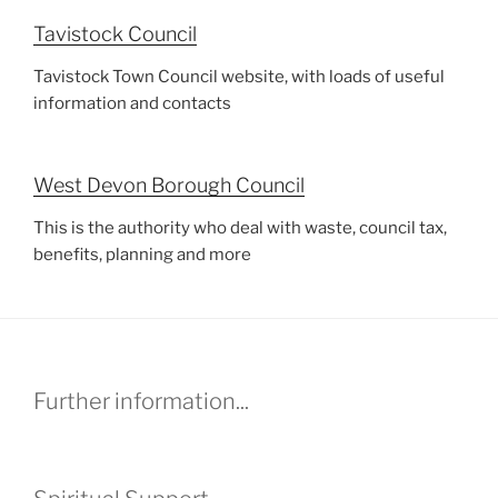
Tavistock Council
Tavistock Town Council website, with loads of useful
information and contacts
West Devon Borough Council
This is the authority who deal with waste, council tax,
benefits, planning and more
Further information...