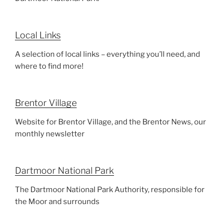
Local Links
A selection of local links – everything you’ll need, and
where to find more!
Brentor Village
Website for Brentor Village, and the Brentor News, our
monthly newsletter
Dartmoor National Park
The Dartmoor National Park Authority, responsible for
the Moor and surrounds