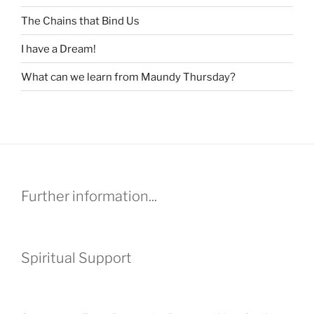
The Chains that Bind Us
I have a Dream!
What can we learn from Maundy Thursday?
Further information...
Spiritual Support