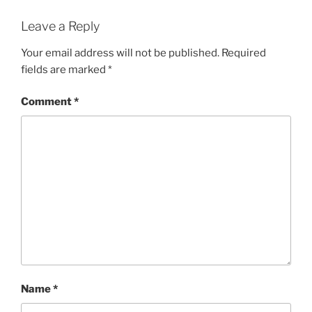
Leave a Reply
Your email address will not be published.
Required
fields are marked
*
Comment
*
Name
*