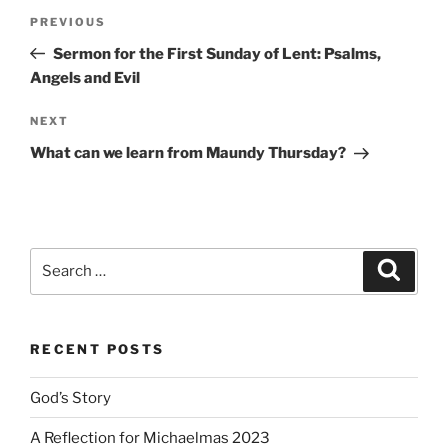
Post
Previous
PREVIOUS
navigation
Post
Sermon for the First Sunday of Lent: Psalms,
Angels and Evil
Next
NEXT
Post
What can we learn from Maundy Thursday?
Search
Search
for:
RECENT POSTS
God’s Story
A Reflection for Michaelmas 2023