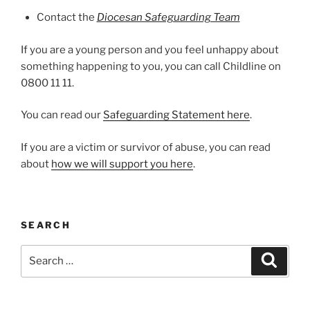
Contact the
Diocesan Safeguarding Team
If you are a young person and you feel unhappy about
something happening to you, you can call Childline on
0800 11 11.
You can read our
Safeguarding Statement here
.
If you are a victim or survivor of abuse, you can read
about
how we will support you here
.
SEARCH
Search
Search
for: