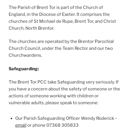
The Parish of Brent Tor is part of the Church of
England, in the Diocese of Exeter. It comprises the
churches of St Michael de Rupe, Brent Tor, and Christ
Church, North Brentor.
The churches are operated by the Brentor Parochial
Church Council, under the Team Rector and our two
Churchwardens.
Safeguarding:
The Brent Tor PCC take Safeguarding very seriously. If
you have a concern about the safety of someone or the
actions of someone working with children or
vulnerable adults, please speak to someone:
Our Parish Safeguarding Officer Wendy Roderick –
email
or phone 07368 305833