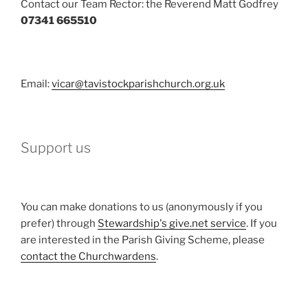
Contact our Team Rector: the Reverend Matt Godfrey
07341 665510
Email:
vicar@tavistockparishchurch.org.uk
Support us
You can make donations to us (anonymously if you
prefer) through
Stewardship's give.net service
. If you
are interested in the Parish Giving Scheme, please
contact the Churchwardens
.