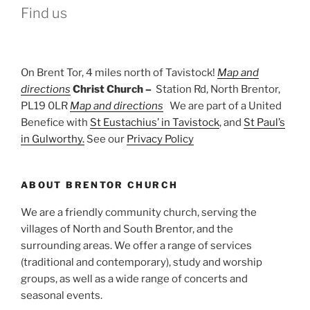
Find us
On Brent Tor, 4 miles north of Tavistock!
Map and
directions
Christ Church –
Station Rd, North Brentor,
PL19 0LR
Map and directions
We are part of a United
Benefice with
St Eustachius’ in Tavistock
, and
St Paul’s
in Gulworthy.
See our
Privacy Policy
ABOUT BRENTOR CHURCH
We are a friendly community church, serving the
villages of North and South Brentor, and the
surrounding areas. We offer a range of services
(traditional and contemporary), study and worship
groups, as well as a wide range of concerts and
seasonal events.