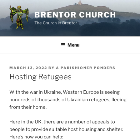
Skip
to
BRENTOR CHURCH
content
The Church in Brentor
Menu
POSTED
MARCH 13, 2022
BY
A PARISHIONER PONDERS
ON
Hosting Refugees
With the war in Ukraine, Western Europe is seeing
hundreds of thousands of Ukrainian refugees, fleeing
from their home.
Here in the UK, there are a number of appeals to
people to provide suitable host housing and shelter.
Here’s how you can help: