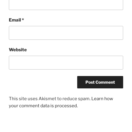
Email
*
Website
This site uses Akismet to reduce spam.
Learn how
your comment data is processed.