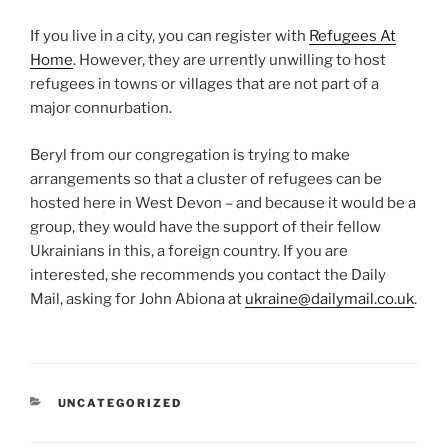
If you live in a city, you can register with
Refugees At
Home
. However, they are urrently unwilling to host
refugees in towns or villages that are not part of a
major connurbation.
Beryl from our congregation is trying to make
arrangements so that a cluster of refugees can be
hosted here in West Devon – and because it would be a
group, they would have the support of their fellow
Ukrainians in this, a foreign country. If you are
interested, she recommends you contact the Daily
Mail, asking for John Abiona at
ukraine@dailymail.co.uk
.
CATEGORIES
UNCATEGORIZED