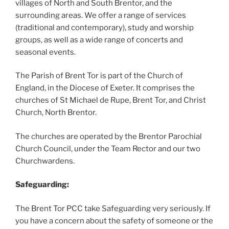
villages of North and South Brentor, and the
surrounding areas. We offer a range of services
(traditional and contemporary), study and worship
groups, as well as a wide range of concerts and
seasonal events.
The Parish of Brent Tor is part of the Church of
England, in the Diocese of Exeter. It comprises the
churches of St Michael de Rupe, Brent Tor, and Christ
Church, North Brentor.
The churches are operated by the Brentor Parochial
Church Council, under the Team Rector and our two
Churchwardens.
Safeguarding:
The Brent Tor PCC take Safeguarding very seriously. If
you have a concern about the safety of someone or the