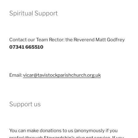
Spiritual Support
Contact our Team Rector: the Reverend Matt Godfrey
07341 665510
Email:
vicar@tavistockparishchurch.org.uk
Support us
You can make donations to us (anonymously if you
prefer) through
Stewardship's give.net service
. If you