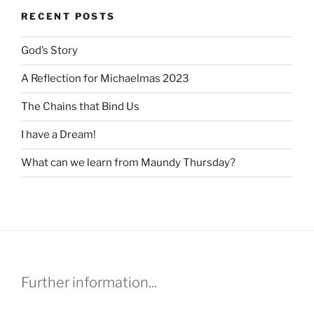
RECENT POSTS
God’s Story
A Reflection for Michaelmas 2023
The Chains that Bind Us
I have a Dream!
What can we learn from Maundy Thursday?
Further information...