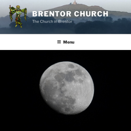
Skip
to
BRENTOR CHURCH
content
The Church in Brentor
Menu