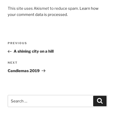
This site uses Akismet to reduce spam.
Learn how
your comment data is processed.
Post
Previous
PREVIOUS
navigation
Post
A shining city on a hill
Next
NEXT
Post
Candlemas 2019
Search
Search
for: