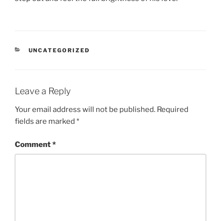
CATEGORIES
UNCATEGORIZED
Leave a Reply
Your email address will not be published.
Required
fields are marked
*
Comment
*