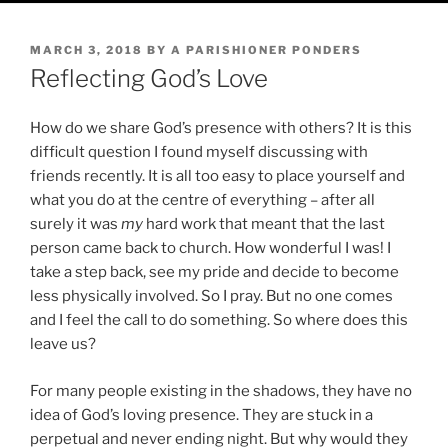
POSTED
MARCH 3, 2018
BY
A PARISHIONER PONDERS
ON
Reflecting God’s Love
How do we share God’s presence with others? It is this
difficult question I found myself discussing with
friends recently. It is all too easy to place yourself and
what you do at the centre of everything – after all
surely it was
my
hard work that meant that the last
person came back to church. How wonderful I was! I
take a step back, see my pride and decide to become
less physically involved. So I pray. But no one comes
and I feel the call to do something. So where does this
leave us?
For many people existing in the shadows, they have no
idea of God’s loving presence. They are stuck in a
perpetual and never ending night. But why would they