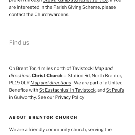
are interested in the Parish Giving Scheme, please
contact the Churchwardens
.
Find us
On Brent Tor, 4 miles north of Tavistock!
Map and
directions
Christ Church –
Station Rd, North Brentor,
PL19 0LR
Map and directions
We are part of a United
Benefice with
St Eustachius’ in Tavistock
, and
St Paul’s
in Gulworthy.
See our
Privacy Policy
ABOUT BRENTOR CHURCH
We are a friendly community church, serving the