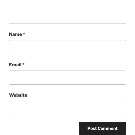
Name
*
Email
*
Website