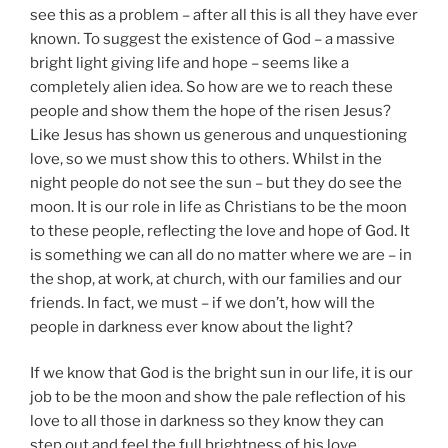
see this as a problem – after all this is all they have ever
known. To suggest the existence of God – a massive
bright light giving life and hope – seems like a
completely alien idea. So how are we to reach these
people and show them the hope of the risen Jesus?
Like Jesus has shown us generous and unquestioning
love, so we must show this to others. Whilst in the
night people do not see the sun – but they do see the
moon. It is our role in life as Christians to be the moon
to these people, reflecting the love and hope of God. It
is something we can all do no matter where we are – in
the shop, at work, at church, with our families and our
friends. In fact, we must – if we don’t, how will the
people in darkness ever know about the light?
If we know that God is the bright sun in our life, it is our
job to be the moon and show the pale reflection of his
love to all those in darkness so they know they can
step out and feel the full brightness of his love.