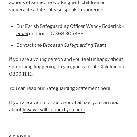
actions of someone working with children or
vulnerable adults, please speak to someone:
Our Parish Safeguarding Officer Wendy Roderick –
email
or phone 07368 305833
Contact the
Diocesan Safeguarding Team
If you are a young person and you feel unhappy about
something happening to you, you can call Childline on
0800 11 11.
You can read our
Safeguarding Statement here
.
If you are a victim or survivor of abuse, you can read
about
how we will support you here
.
SEARCH