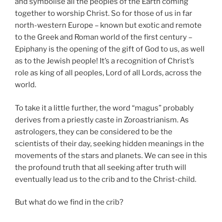
and symbolise all the peoples of the Earth coming
together to worship Christ. So for those of us in far
north-western Europe – known but exotic and remote
to the Greek and Roman world of the first century –
Epiphany is the opening of the gift of God to us, as well
as to the Jewish people! It’s a recognition of Christ’s
role as king of all peoples, Lord of all Lords, across the
world.
To take it a little further, the word “magus” probably
derives from a priestly caste in Zoroastrianism. As
astrologers, they can be considered to be the
scientists of their day, seeking hidden meanings in the
movements of the stars and planets. We can see in this
the profound truth that all seeking after truth will
eventually lead us to the crib and to the Christ-child.
But what do we find in the crib?