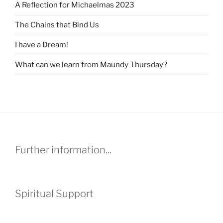
A Reflection for Michaelmas 2023
The Chains that Bind Us
I have a Dream!
What can we learn from Maundy Thursday?
Further information...
Spiritual Support