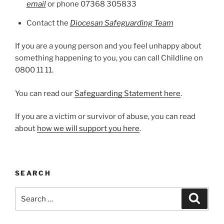
email
or phone 07368 305833
Contact the
Diocesan Safeguarding Team
If you are a young person and you feel unhappy about
something happening to you, you can call Childline on
0800 11 11.
You can read our
Safeguarding Statement here
.
If you are a victim or survivor of abuse, you can read
about
how we will support you here
.
SEARCH
Search
Search
for: