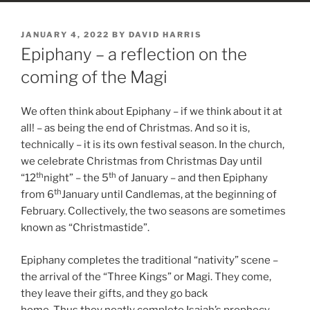
POSTED
JANUARY 4, 2022
BY
DAVID HARRIS
ON
Epiphany – a reflection on the
coming of the Magi
We often think about Epiphany – if we think about it at
all! – as being the end of Christmas. And so it is,
technically – it is its own festival season. In the church,
we celebrate Christmas from Christmas Day until
th
th
“12
night” – the 5
of January – and then Epiphany
th
from 6
January until Candlemas, at the beginning of
February. Collectively, the two seasons are sometimes
known as “Christmastide”.
Epiphany completes the traditional “nativity” scene –
the arrival of the “Three Kings” or Magi. They come,
they leave their gifts, and they go back
home. Thus they neatly complete Isaiah’s prophecy