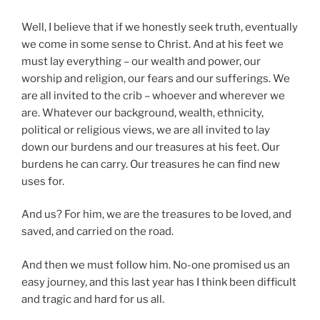
Well, I believe that if we honestly seek truth, eventually
we come in some sense to Christ. And at his feet we
must lay everything – our wealth and power, our
worship and religion, our fears and our sufferings. We
are all invited to the crib – whoever and wherever we
are. Whatever our background, wealth, ethnicity,
political or religious views, we are all invited to lay
down our burdens and our treasures at his feet. Our
burdens he can carry. Our treasures he can find new
uses for.
And us? For him, we are the treasures to be loved, and
saved, and carried on the road.
And then we must follow him. No-one promised us an
easy journey, and this last year has I think been difficult
and tragic and hard for us all.