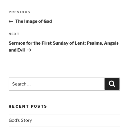
Post
Previous
PREVIOUS
navigation
Post
The Image of God
Next
NEXT
Post
Sermon for the First Sunday of Lent: Psalms, Angels
and Evil
Search
Search
for:
RECENT POSTS
God’s Story