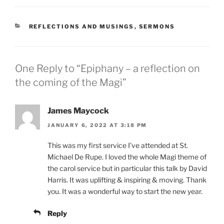
CATEGORIES
REFLECTIONS AND MUSINGS
,
SERMONS
One Reply to “Epiphany – a reflection on
the coming of the Magi”
James Maycock
JANUARY 6, 2022 AT 3:18 PM
This was my first service I’ve attended at St.
Michael De Rupe. I loved the whole Magi theme of
the carol service but in particular this talk by David
Harris. It was uplifting & inspiring & moving. Thank
you. It was a wonderful way to start the new year.
Reply