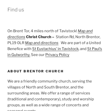
Find us
On Brent Tor, 4 miles north of Tavistock!
Map and
directions
Christ Church –
Station Rd, North Brentor,
PL19 0LR
Map and directions
We are part of a United
Benefice with
St Eustachius’ in Tavistock
, and
St Paul’s
in Gulworthy.
See our
Privacy Policy
ABOUT BRENTOR CHURCH
We are a friendly community church, serving the
villages of North and South Brentor, and the
surrounding areas. We offer a range of services
(traditional and contemporary), study and worship
groups, as well as a wide range of concerts and
seasonal events.