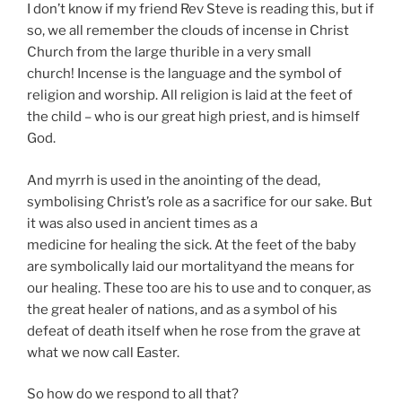
I don’t know if my friend Rev Steve is reading this, but if
so, we all remember the clouds of incense in Christ
Church from the large thurible in a very small
church! Incense is the language and the symbol of
religion and worship. All religion is laid at the feet of
the child – who is our great high priest, and is himself
God.
And myrrh is used in the anointing of the dead,
symbolising Christ’s role as a sacrifice for our sake. But
it was also used in ancient times as a
medicine for healing the sick. At the feet of the baby
are symbolically laid our mortalityand the means for
our healing. These too are his to use and to conquer, as
the great healer of nations, and as a symbol of his
defeat of death itself when he rose from the grave at
what we now call Easter.
So how do we respond to all that?