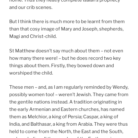
and our crib scenes.
But I think there is much more to be learnt from them
than that cosy image of Mary and Joseph, shepherds,
Magi and Christ-child.
St Matthew doesn’t say much about them – not even
how many there were! – but he does record two key
things about them. Firstly, they bowed down and
worshiped the child.
These men – and, as I am regularly reminded by Wendy,
possibly women too! – weren’t Jewish. They came from
the gentile nations instead. A tradition originating in
the early Armenian and Eastern churches, has named
them as Melchior, a king of Persia; Caspar, a king of
India, and Balthasar, a king from Arabia. They were thus
held to come from the North, the East and the South,