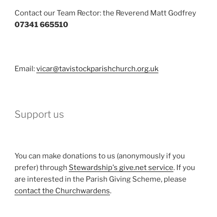
Contact our Team Rector: the Reverend Matt Godfrey
07341 665510
Email:
vicar@tavistockparishchurch.org.uk
Support us
You can make donations to us (anonymously if you
prefer) through
Stewardship's give.net service
. If you
are interested in the Parish Giving Scheme, please
contact the Churchwardens
.