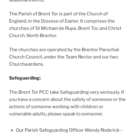
The Parish of Brent Tor is part of the Church of
England, in the Diocese of Exeter. It comprises the
churches of St Michael de Rupe, Brent Tor, and Christ
Church, North Brentor.
The churches are operated by the Brentor Parochial
Church Council, under the Team Rector and our two
Churchwardens.
Safeguarding:
The Brent Tor PCC take Safeguarding very seriously. If
you have a concern about the safety of someone or the
actions of someone working with children or
vulnerable adults, please speak to someone:
Our Parish Safeguarding Officer Wendy Roderick –