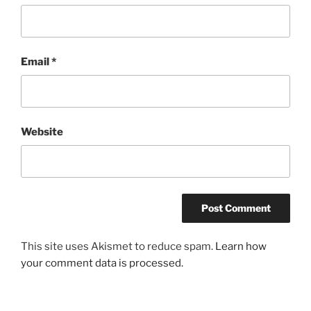
Email
*
Website
This site uses Akismet to reduce spam.
Learn how
your comment data is processed.