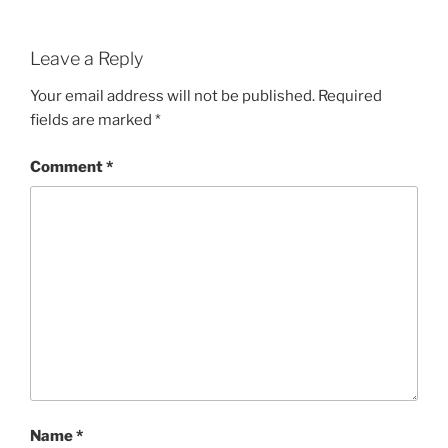
Leave a Reply
Your email address will not be published.
Required
fields are marked
*
Comment
*
Name
*