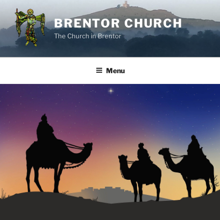
Skip
to
BRENTOR CHURCH
content
The Church in Brentor
Menu