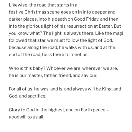
Likewise, the road that starts in a
festive Christmas scene goes on in into deeper and
darker places, into his death on Good Friday, and then
into the glorious light of his resurrection at Easter. But
you know what? The light is always there. Like the magi
followed that star, we must follow the light of God,
because along the road, he walks with us, and at the
end of the road, he is there to meet us.
Who is this baby? Whoever we are, wherever we are,
he is our master, father, friend, and saviour.
For all of us, he was, and is, and always will be King, and
God, and sacrifice.
Glory to God in the highest, and on Earth peace –
goodwill to us all.