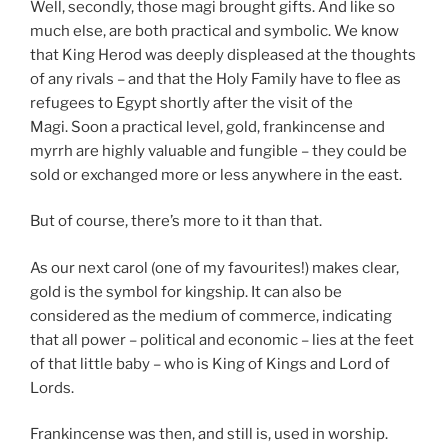
Well, secondly, those magi brought gifts. And like so
much else, are both practical and symbolic. We know
that King Herod was deeply displeased at the thoughts
of any rivals – and that the Holy Family have to flee as
refugees to Egypt shortly after the visit of the
Magi. Soon a practical level, gold, frankincense and
myrrh are highly valuable and fungible – they could be
sold or exchanged more or less anywhere in the east.
But of course, there’s more to it than that.
As our next carol (one of my favourites!) makes clear,
gold is the symbol for kingship. It can also be
considered as the medium of commerce, indicating
that all power – political and economic – lies at the feet
of that little baby – who is King of Kings and Lord of
Lords.
Frankincense was then, and still is, used in worship.